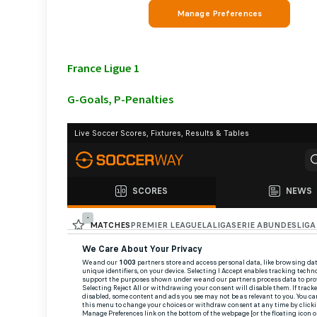
France Ligue 1
G-Goals, P-Penalties