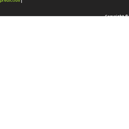
prediction
|
Copyright ©