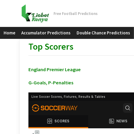
Skip
to
content
Free Football Predictions
Home
Accumulator Predictions
Double Chance Predictions
Top Scorers
England Premier League
G-Goals, P-Penalties