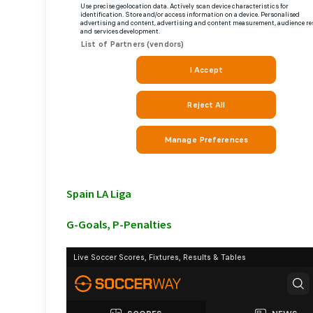
Spain LA Liga
G-Goals, P-Penalties