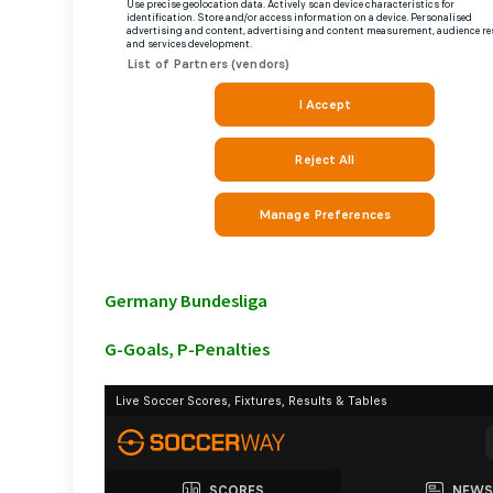
Germany Bundesliga
G-Goals, P-Penalties