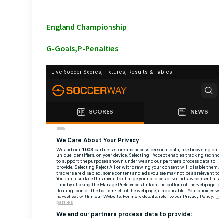
England Championship
G-Goals,P-Penalties