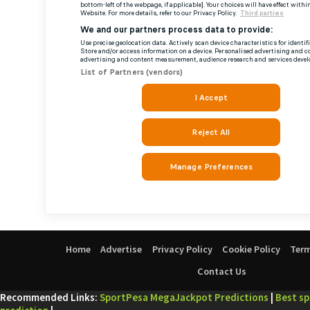
Home
Advertise
Privacy Policy
Cookie Policy
Term
Contact Us
Recommended Links:
SportPesa MegaJackpot Predictions
|
Best s