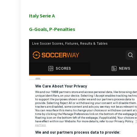
Italy Serie A
G-Goals, P-Penalties