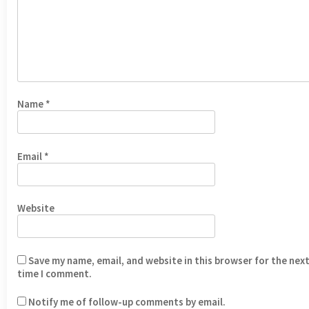
Name
*
Email
*
Website
Save my name, email, and website in this browser for the nex
time I comment.
Notify me of follow-up comments by email.