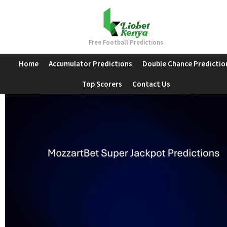
Skip
to
content
Free Football Predictions
Home
Accumulator Predictions
Double Chance Predictio
Top Scorers
Contact Us