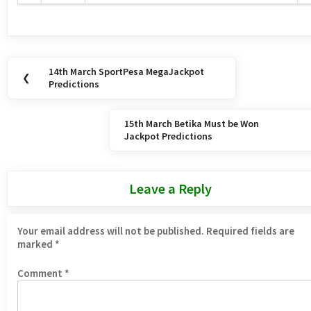
Post
14th March SportPesa MegaJackpot
❮
Previous
Predictions
navigation
Post:
15th March Betika Must be Won
Next
Jackpot Predictions
Post:
Leave a Reply
Your email address will not be published.
Required fields are
marked
*
Comment
*