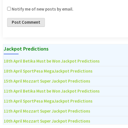
Notify me of new posts by email.
Jackpot Predictions
18th April Betika Must be Won Jackpot Predictions
18th April SportPesa MegaJackpot Predictions
15th April Mozzart Super Jackpot Predictions
11th April Betika Must be Won Jackpot Predictions
11th April SportPesa MegaJackpot Predictions
11th April Mozzart Super Jackpot Predictions
10th April Mozzart Super Jackpot Predictions