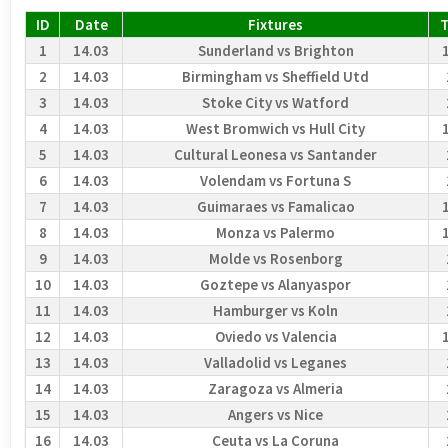
ID
Date
Fixtures
T
1
14.03
Sunderland vs Brighton
2
14.03
Birmingham vs Sheffield Utd
3
14.03
Stoke City vs Watford
4
14.03
West Bromwich vs Hull City
5
14.03
Cultural Leonesa vs Santander
6
14.03
Volendam vs Fortuna S
7
14.03
Guimaraes vs Famalicao
8
14.03
Monza vs Palermo
9
14.03
Molde vs Rosenborg
10
14.03
Goztepe vs Alanyaspor
11
14.03
Hamburger vs Koln
12
14.03
Oviedo vs Valencia
13
14.03
Valladolid vs Leganes
14
14.03
Zaragoza vs Almeria
15
14.03
Angers vs Nice
16
14.03
Ceuta vs La Coruna