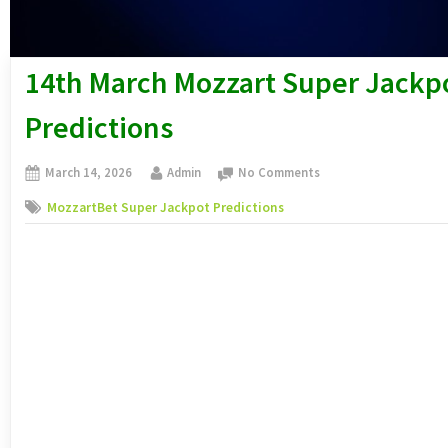
14th March Mozzart Super Jackp
Predictions
Posted
By
on
March 14, 2026
Admin
No Comments
on
14th
March
MozzartBet Super Jackpot Predictions
Mozzart
Super
Jackpot
Predictions