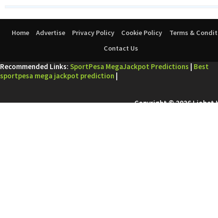
Home
Advertise
Privacy Policy
Cookie Policy
Terms & Condit
Contact Us
Recommended Links:
SportPesa MegaJackpot Predictions
|
Best
sportpesa mega jackpot prediction
|
Copyright © 2026 Liobet 