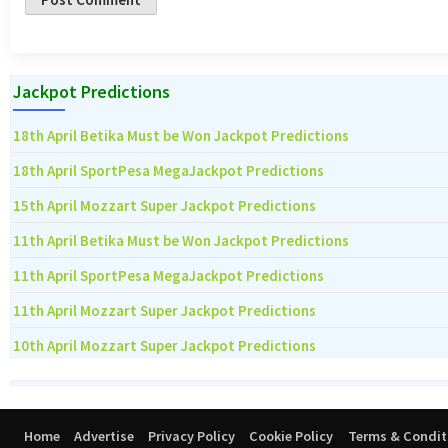
Jackpot Predictions
18th April Betika Must be Won Jackpot Predictions
18th April SportPesa MegaJackpot Predictions
15th April Mozzart Super Jackpot Predictions
11th April Betika Must be Won Jackpot Predictions
11th April SportPesa MegaJackpot Predictions
11th April Mozzart Super Jackpot Predictions
10th April Mozzart Super Jackpot Predictions
Home
Advertise
Privacy Policy
Cookie Policy
Terms & Condit