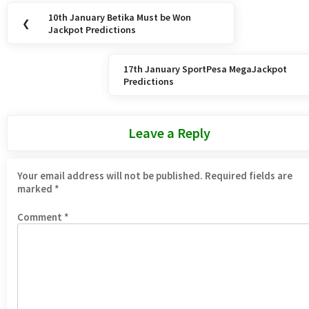
Post
10th January Betika Must be Won
❮
Previous
Jackpot Predictions
navigation
Post:
17th January SportPesa MegaJackpot
Next
Predictions
Post:
Leave a Reply
Your email address will not be published.
Required fields are
marked
*
Comment
*