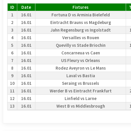
ID
Date
Fixtures
T
1
16.01
Fortuna D vs Arminia Bielefeld
2
16.01
Eintracht Brauns vs Magdeburg
3
16.01
Jahn Regensburg vs Ingolstadt
4
16.01
Versailles vs Rouen
5
16.01
Quevilly vs Stade Briochin
6
16.01
Concarneua vs Caen
7
16.01
US Fleury vs Orleans
8
16.01
Rodez Aveyron vs Le Mans
9
16.01
Laval vs Bastia
10
16.01
Seraing vs Brussels
11
16.01
Werder B vs Eintracht Frankfurt
12
16.01
Linfield vs Larne
13
16.01
West B vs Middlesbrough