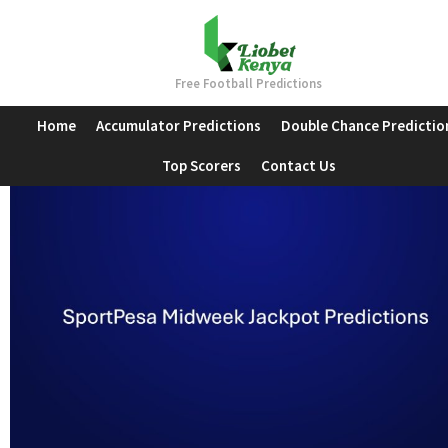
Skip
to
content
Free Football Predictions
Home
Accumulator Predictions
Double Chance Predictio
Top Scorers
Contact Us