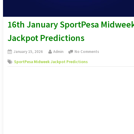
16th January SportPesa Midwee
Jackpot Predictions
Posted
By
on
January 15, 2026
Admin
No Comments
on
16th
January
SportPesa Midweek Jackpot Predictions
SportPesa
Midweek
Jackpot
Predictions