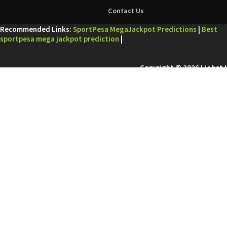
Contact Us
Recommended Links:
SportPesa MegaJackpot Predictions
|
Best
sportpesa mega jackpot prediction
|
Copyright © 2026 Liobet 