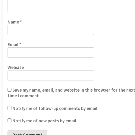
Name
*
Email
*
Website
Save my name, email, and website in this browser for the nex
time I comment.
Notify me of follow-up comments by email.
Notify me of new posts by email.