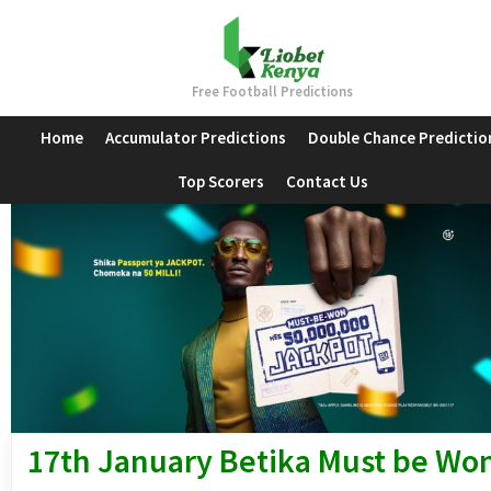
Skip
to
content
Free Football Predictions
Home
Accumulator Predictions
Double Chance Predictio
Top Scorers
Contact Us
17th January Betika Must be Wo