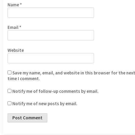
Name
*
Email
*
Website
Save my name, email, and website in this browser for the nex
time I comment.
Notify me of follow-up comments by email.
Notify me of new posts by email.