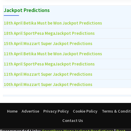
Jackpot Predictions
18th April Betika Must be Won Jackpot Predictions
18th April SportPesa MegaJackpot Predictions
15th April Mozzart Super Jackpot Predictions
11th April Betika Must be Won Jackpot Predictions
11th April SportPesa MegaJackpot Predictions
11th April Mozzart Super Jackpot Predictions
10th April Mozzart Super Jackpot Predictions
Home
Advertise
Privacy Policy
Cookie Policy
Terms & Condit
Contact Us