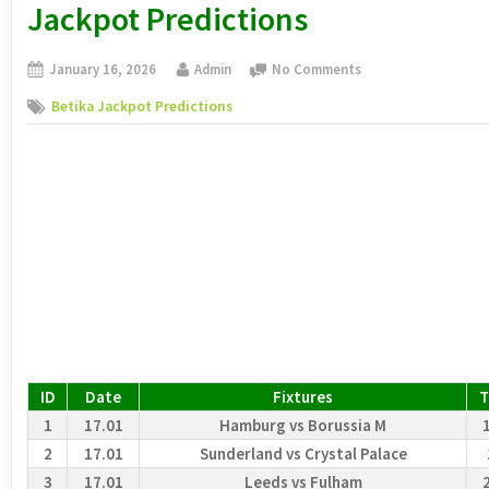
Jackpot Predictions
Posted
By
on
January 16, 2026
Admin
No Comments
on
17th
January
Betika Jackpot Predictions
Betika
Must
be
Won
Jackpot
Predictions
ID
Date
Fixtures
T
1
17.01
Hamburg vs Borussia M
2
17.01
Sunderland vs Crystal Palace
3
17.01
Leeds vs Fulham