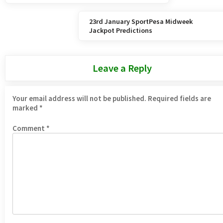
23rd January SportPesa Midweek
Next
Jackpot Predictions
Post:
Leave a Reply
Your email address will not be published.
Required fields are
marked
*
Comment
*