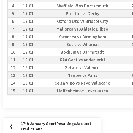
4
17.01
Sheffield W vs Portsmouth
5
17.01
Preston vs Derby
6
17.01
Oxford Utd vs Bristol City
7
17.01
Mallorca vs Athletic Bilbao
8
17.01
Swansea vs Birmingham
9
17.01
Betis vs Villareal
10
18.01
Bochum vs Darmstadt
11
18.01
KAA Gent vs Anderlecht
12
18.01
Getafe vs Valencia
13
18.01
Nantes vs Paris
14
18.01
Celta Vigo vs Rayo Vallecano
15
17.01
Hoffenheim vs Leverkusen
Post
17th January SportPesa MegaJackpot
❮
Previous
Predictions
navigation
Post: