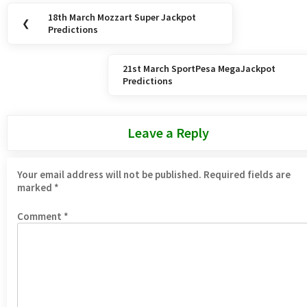
Post
18th March Mozzart Super Jackpot
❮
Previous
Predictions
navigation
Post:
21st March SportPesa MegaJackpot
Next
Predictions
Post:
Leave a Reply
Your email address will not be published.
Required fields are
marked
*
Comment
*