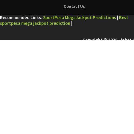
Contact Us
Recommended Links:
SportPesa MegaJackpot Predictions
|
Best
sportpesa mega jackpot prediction
|
Copyright © 2026 Liobet 