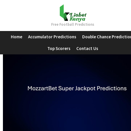
Skip
to
content
Free Football Predictions
Home
Accumulator Predictions
Double Chance Predictio
Top Scorers
Contact Us