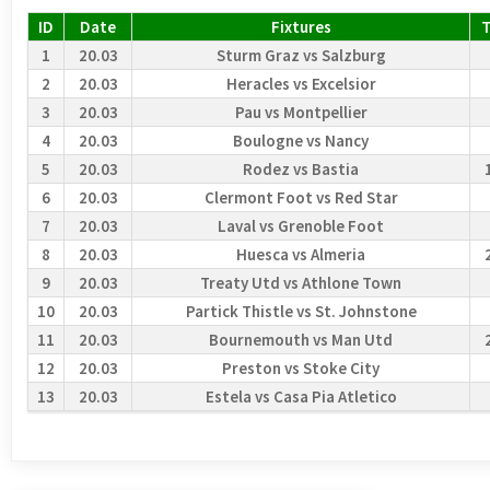
ID
Date
Fixtures
T
1
20.03
Sturm Graz vs Salzburg
2
20.03
Heracles vs Excelsior
3
20.03
Pau vs Montpellier
4
20.03
Boulogne vs Nancy
5
20.03
Rodez vs Bastia
6
20.03
Clermont Foot vs Red Star
7
20.03
Laval vs Grenoble Foot
8
20.03
Huesca vs Almeria
9
20.03
Treaty Utd vs Athlone Town
10
20.03
Partick Thistle vs St. Johnstone
11
20.03
Bournemouth vs Man Utd
12
20.03
Preston vs Stoke City
13
20.03
Estela vs Casa Pia Atletico