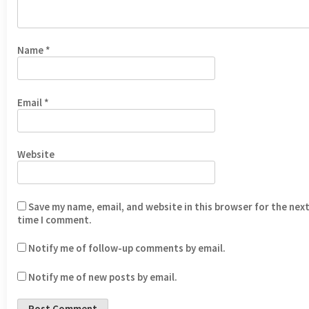
Name
*
Email
*
Website
Save my name, email, and website in this browser for the nex
time I comment.
Notify me of follow-up comments by email.
Notify me of new posts by email.