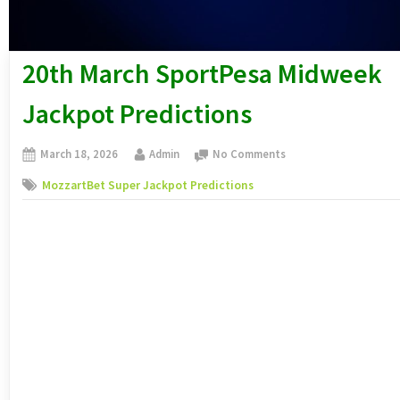
20th March SportPesa Midweek
Jackpot Predictions
Posted
By
on
March 18, 2026
Admin
No Comments
on
20th
March
MozzartBet Super Jackpot Predictions
SportPesa
Midweek
Jackpot
Predictions