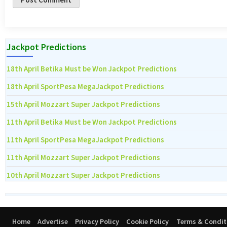
Jackpot Predictions
18th April Betika Must be Won Jackpot Predictions
18th April SportPesa MegaJackpot Predictions
15th April Mozzart Super Jackpot Predictions
11th April Betika Must be Won Jackpot Predictions
11th April SportPesa MegaJackpot Predictions
11th April Mozzart Super Jackpot Predictions
10th April Mozzart Super Jackpot Predictions
Home
Advertise
Privacy Policy
Cookie Policy
Terms & Condit