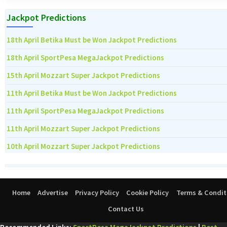
Jackpot Predictions
18th April Betika Must be Won Jackpot Predictions
18th April SportPesa MegaJackpot Predictions
15th April Mozzart Super Jackpot Predictions
11th April Betika Must be Won Jackpot Predictions
11th April SportPesa MegaJackpot Predictions
11th April Mozzart Super Jackpot Predictions
10th April Mozzart Super Jackpot Predictions
Home
Advertise
Privacy Policy
Cookie Policy
Terms & Condit
Contact Us