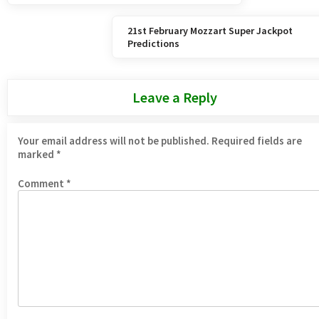
21st February Mozzart Super Jackpot
Next
Predictions
Post:
Leave a Reply
Your email address will not be published.
Required fields are
marked
*
Comment
*