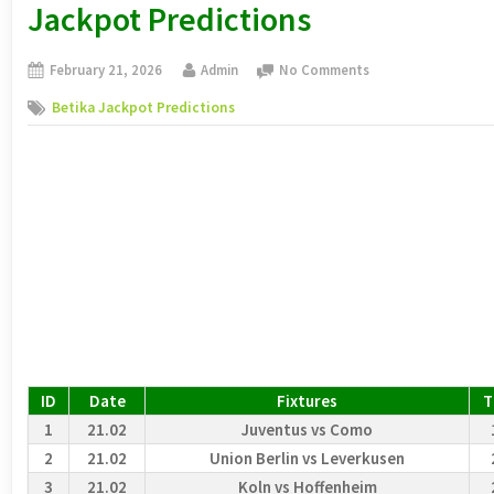
Jackpot Predictions
Posted
By
on
February 21, 2026
Admin
No Comments
on
21st
February
Betika Jackpot Predictions
Betika
Must
be
Won
Jackpot
Predictions
ID
Date
Fixtures
T
1
21.02
Juventus vs Como
2
21.02
Union Berlin vs Leverkusen
3
21.02
Koln vs Hoffenheim