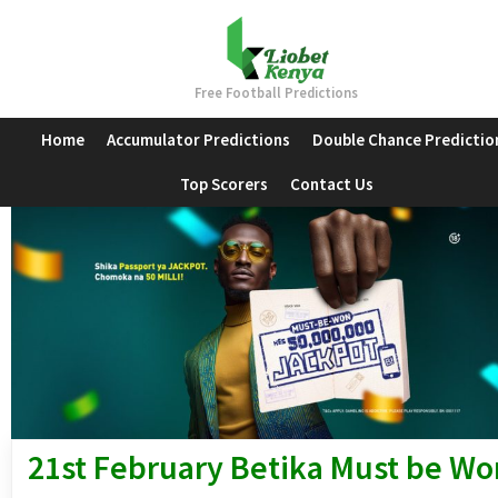
Skip
to
content
Free Football Predictions
Home
Accumulator Predictions
Double Chance Predictio
Top Scorers
Contact Us
21st February Betika Must be Wo