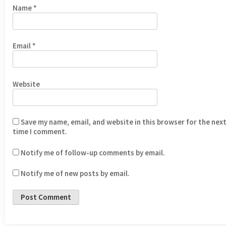
Name
*
Email
*
Website
Save my name, email, and website in this browser for the nex
time I comment.
Notify me of follow-up comments by email.
Notify me of new posts by email.