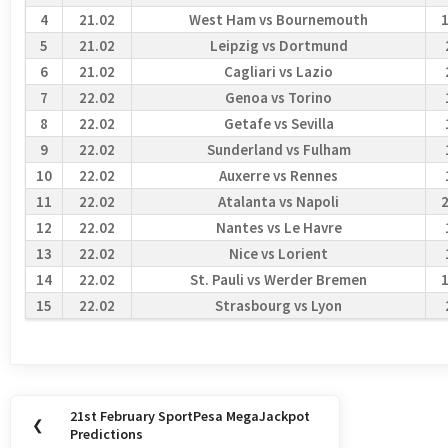
4
21.02
West Ham vs Bournemouth
5
21.02
Leipzig vs Dortmund
6
21.02
Cagliari vs Lazio
7
22.02
Genoa vs Torino
8
22.02
Getafe vs Sevilla
9
22.02
Sunderland vs Fulham
10
22.02
Auxerre vs Rennes
11
22.02
Atalanta vs Napoli
12
22.02
Nantes vs Le Havre
13
22.02
Nice vs Lorient
14
22.02
St. Pauli vs Werder Bremen
15
22.02
Strasbourg vs Lyon
Post
21st February SportPesa MegaJackpot
❮
Previous
Predictions
navigation
Post: