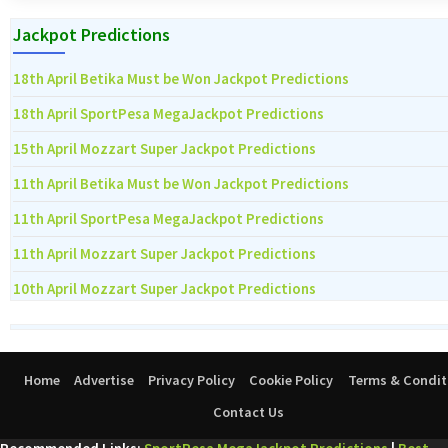
Jackpot Predictions
18th April Betika Must be Won Jackpot Predictions
18th April SportPesa MegaJackpot Predictions
15th April Mozzart Super Jackpot Predictions
11th April Betika Must be Won Jackpot Predictions
11th April SportPesa MegaJackpot Predictions
11th April Mozzart Super Jackpot Predictions
10th April Mozzart Super Jackpot Predictions
Home
Advertise
Privacy Policy
Cookie Policy
Terms & Condit
Contact Us