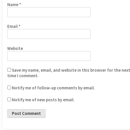
Name
*
Email
*
Website
Save my name, email, and website in this browser for the nex
time I comment.
Notify me of follow-up comments by email.
Notify me of new posts by email.