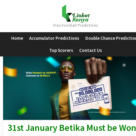
Skip
to
content
Free Football Predictions
Home
Accumulator Predictions
Double Chance Predictio
Top Scorers
Contact Us
31st January Betika Must be Wo