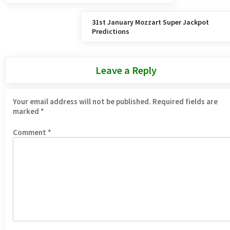
31st January Mozzart Super Jackpot
Next
Predictions
Post:
Leave a Reply
Your email address will not be published.
Required fields are
marked
*
Comment
*