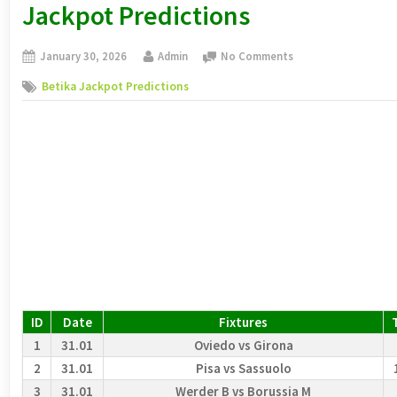
Jackpot Predictions
Posted
By
on
January 30, 2026
Admin
No Comments
on
31st
January
Betika Jackpot Predictions
Betika
Must
be
Won
Jackpot
Predictions
ID
Date
Fixtures
1
31.01
Oviedo vs Girona
2
31.01
Pisa vs Sassuolo
3
31.01
Werder B vs Borussia M