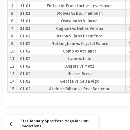
4
31.01
Eintracht Frankfurt vs Leverkusen
5
31.01
Wolves vs Bournemouth
6
31.01
Osasuna vs Villareal
7
31.01
Cagliari vs Hellas Verona
8
01.02
Aston Villa vs Brentford
9
01.02
Nottingham vs Crystal Palace
10
01.02
Como vs Atalanta
11
01.02
Lyon vs Lille
12
01.02
Angers vs Metz
13
01.02
Nice vs Brest
14
01.02
Getafe vs Celta Vigo
15
01.02
Athletic Bilbao vs Real Sociedad
Post
31st January SportPesa MegaJackpot
❮
Previous
Predictions
navigation
Post: