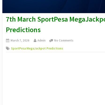
7th March SportPesa MegaJackp
Predictions
Posted
By
on
March 7, 2026
Admin
No Comments
on
7th
March
SportPesa MegaJackpot Predictions
SportPesa
MegaJackpot
Predictions