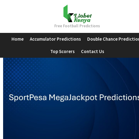
Skip
to
content
Free Football Predictions
Home
Accumulator Predictions
Double Chance Predictio
Top Scorers
Contact Us