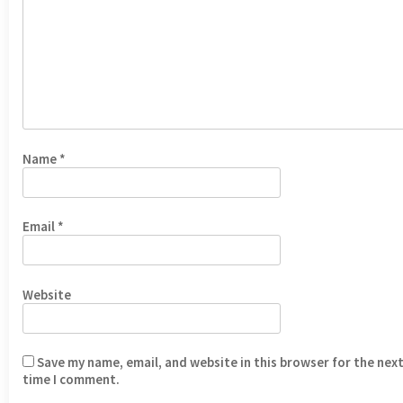
Name
*
Email
*
Website
Save my name, email, and website in this browser for the nex
time I comment.