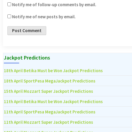
Notify me of follow-up comments by email.
Notify me of new posts by email.
Jackpot Predictions
18th April Betika Must be Won Jackpot Predictions
18th April SportPesa MegaJackpot Predictions
15th April Mozzart Super Jackpot Predictions
11th April Betika Must be Won Jackpot Predictions
11th April SportPesa MegaJackpot Predictions
11th April Mozzart Super Jackpot Predictions