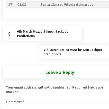
17
08.03
Santa Clara vs Vitoria Guimaraes
Post
6th March Mozzart Super Jackpot
❮
Previous
Predictions
navigation
Post:
7th March Betika Must be Won Jackpot
Next
Predictions
Post:
Leave a Reply
Your email address will not be published.
Required fields are
marked
*
Comment
*