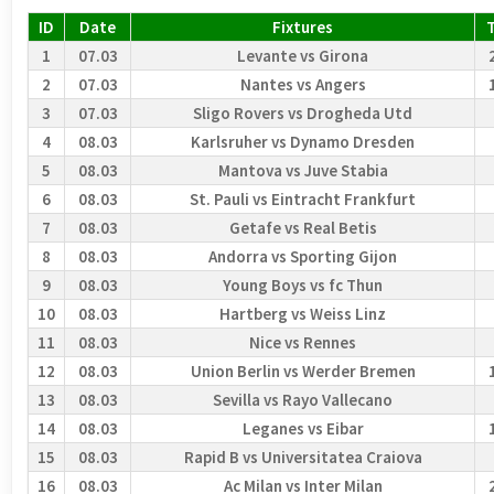
ID
Date
Fixtures
T
1
07.03
Levante vs Girona
2
07.03
Nantes vs Angers
3
07.03
Sligo Rovers vs Drogheda Utd
4
08.03
Karlsruher vs Dynamo Dresden
5
08.03
Mantova vs Juve Stabia
6
08.03
St. Pauli vs Eintracht Frankfurt
7
08.03
Getafe vs Real Betis
8
08.03
Andorra vs Sporting Gijon
9
08.03
Young Boys vs fc Thun
10
08.03
Hartberg vs Weiss Linz
11
08.03
Nice vs Rennes
12
08.03
Union Berlin vs Werder Bremen
13
08.03
Sevilla vs Rayo Vallecano
14
08.03
Leganes vs Eibar
15
08.03
Rapid B vs Universitatea Craiova
16
08.03
Ac Milan vs Inter Milan