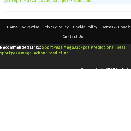
10th April Mozzart Super Jackpot Predictions
Home
Advertise
Privacy Policy
Cookie Policy
Terms & Condit
Contact Us
Recommended Links:
SportPesa MegaJackpot Predictions
|
Best
sportpesa mega jackpot prediction
|
Copyright © 2026 Liobet 