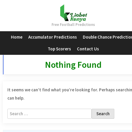
Skip
to
content
Free Football Predictions
Home
Accumulator Predictions
Double Chance Predictio
Top Scorers
Contact Us
Nothing Found
It seems we can’t find what you’re looking for. Perhaps searchi
can help.
Search
for: