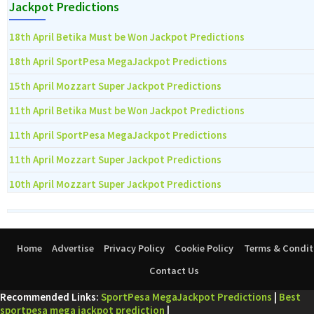
Jackpot Predictions
18th April Betika Must be Won Jackpot Predictions
18th April SportPesa MegaJackpot Predictions
15th April Mozzart Super Jackpot Predictions
11th April Betika Must be Won Jackpot Predictions
11th April SportPesa MegaJackpot Predictions
11th April Mozzart Super Jackpot Predictions
10th April Mozzart Super Jackpot Predictions
Home
Advertise
Privacy Policy
Cookie Policy
Terms & Condit
Contact Us
Recommended Links:
SportPesa MegaJackpot Predictions
|
Best
sportpesa mega jackpot prediction
|